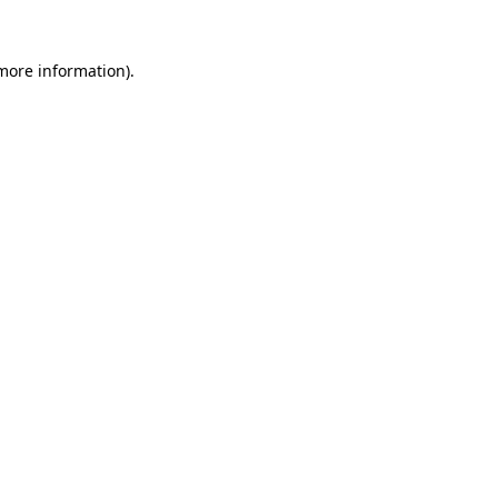
more information)
.