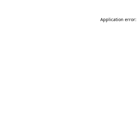
Application error: